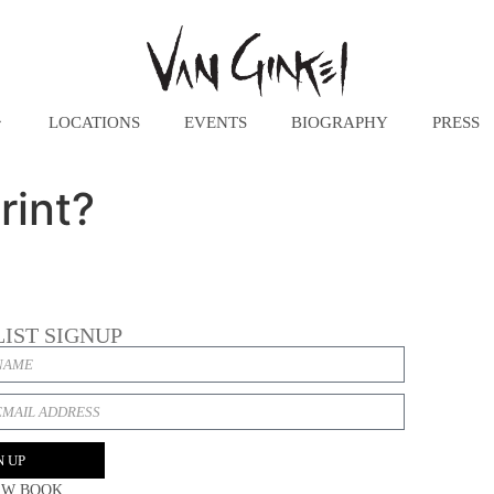
LOCATIONS
EVENTS
BIOGRAPHY
PRESS
rint?
LIST SIGNUP
N UP
EW BOOK