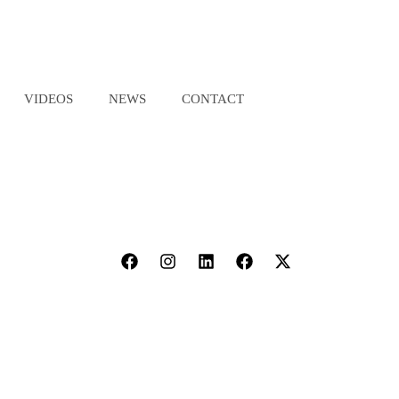
VIDEOS
NEWS
CONTACT