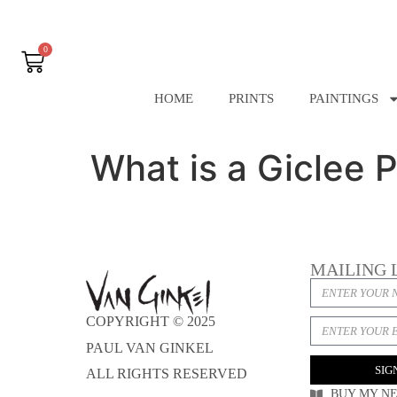
0
HOME
PRINTS
PAINTINGS
What is a Giclee P
MAILING 
COPYRIGHT © 2025
PAUL VAN GINKEL
SIG
ALL RIGHTS RESERVED
BUY MY N