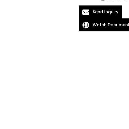
Send Inquiry
Watch Document