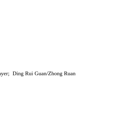
Player; Ding Rui Guan/Zhong Ruan