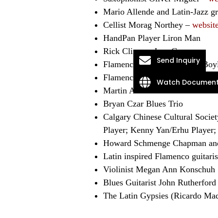
Mario Allende and Latin-Jazz 
Cellist Morag Northey –
websit
HandPan Player Liron Man
Rick Climans Jazz Group
Send Inquiry
Flamenco guitarist Michael Boy
Flamenco guitarist Holly Blazi
Watch Document
Martin Antonini
Bryan Czar Blues Trio
Calgary Chinese Cultural Soci
Player; Kenny Yan/Erhu Player;
Howard Schmenge Chapman an
Latin inspired Flamenco guitari
Violinist Megan Ann Konschuh
Blues Guitarist John Rutherford
The Latin Gypsies (Ricardo Mad