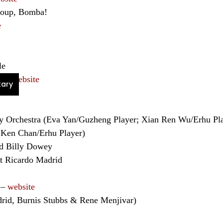
group, Bomba!
e
le
na –
website
ary
ety Orchestra (Eva Yan/Guzheng Player; Xian Ren Wu/Erhu 
 Ken Chan/Erhu Player)
d Billy Dowey
st Ricardo Madrid
 –
website
rid, Burnis Stubbs & Rene Menjivar)