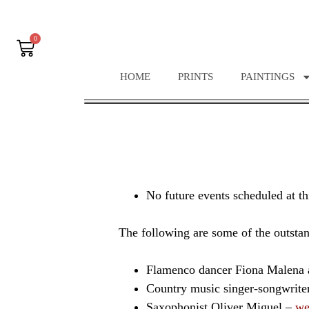
0
HOME
PRINTS
PAINTINGS
No future events scheduled at th
The following are some of the outstan
Flamenco dancer Fiona Malena 
Country music singer-songwrit
Saxophonist Oliver Miguel –
we