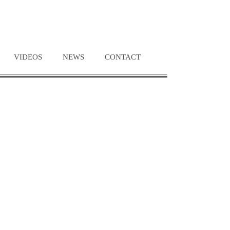
VIDEOS
NEWS
CONTACT