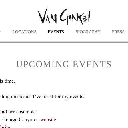
LOCATIONS
EVENTS
BIOGRAPHY
PRESS
UPCOMING EVENTS
is time.
ding musicians I’ve hired for my events:
and her ensemble
er George Canyon –
website
bsite