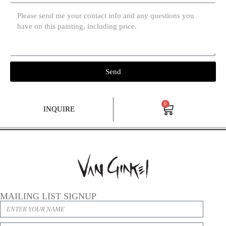
Send
0
INQUIRE
MAILING LIST SIGNUP