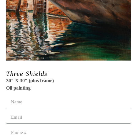
Three Shields
30″ X 30″ (plus frame)
Oil painting