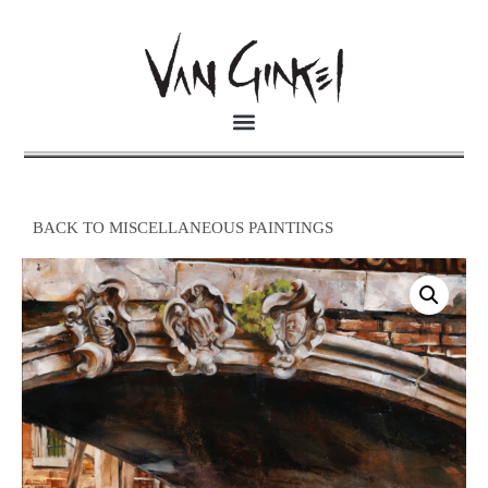
BACK TO MISCELLANEOUS PAINTINGS