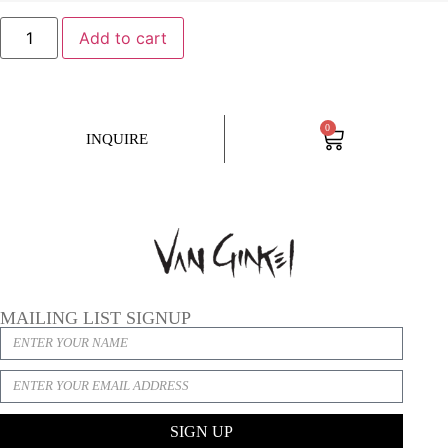
Add to cart
0
INQUIRE
MAILING LIST SIGNUP
SIGN UP