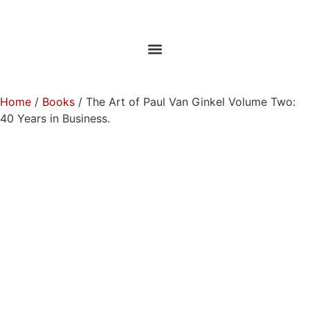
Home
/
Books
/ The Art of Paul Van Ginkel Volume Two:
40 Years in Business.