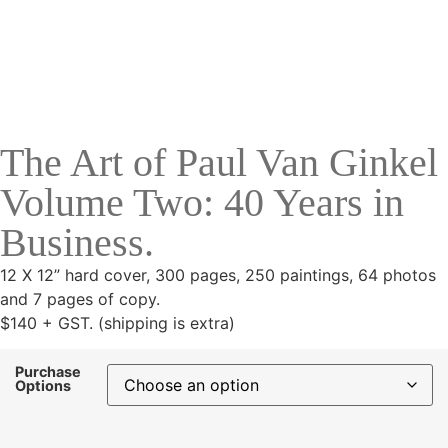
The Art of Paul Van Ginkel
Volume Two: 40 Years in
Business.
12 X 12” hard cover, 300 pages, 250 paintings, 64 photos
and 7 pages of copy.
$140 + GST. (shipping is extra)
Purchase
Options