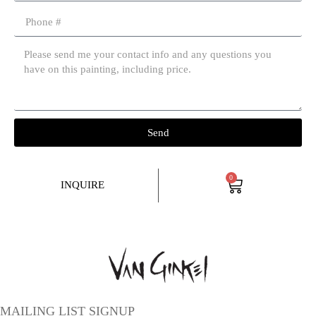
Send
0
INQUIRE
MAILING LIST SIGNUP