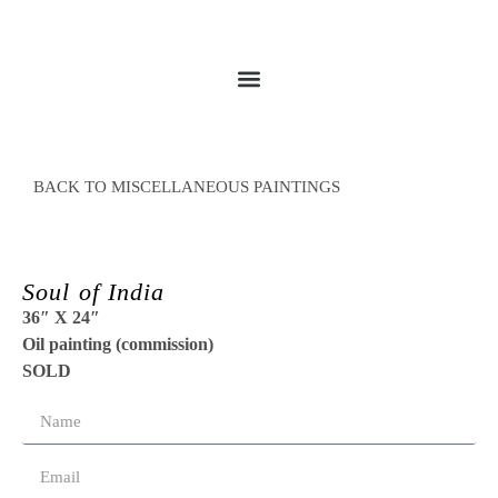
BACK TO MISCELLANEOUS PAINTINGS
Soul of India
36″ X 24″
Oil painting (commission)
SOLD