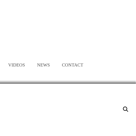
VIDEOS
NEWS
CONTACT