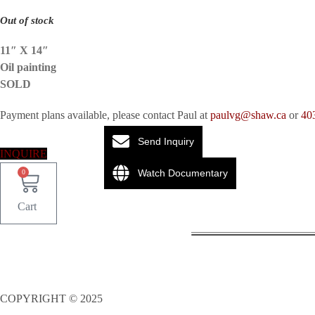
Out of stock
11″ X 14″
Oil painting
SOLD
Payment plans available, please contact Paul at
paulvg@shaw.ca
or
40
Send Inquiry
INQUIRE
Watch Documentary
0
Cart
COPYRIGHT © 2025