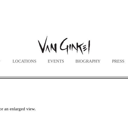
LOCATIONS
EVENTS
BIOGRAPHY
PRESS
or an enlarged view.