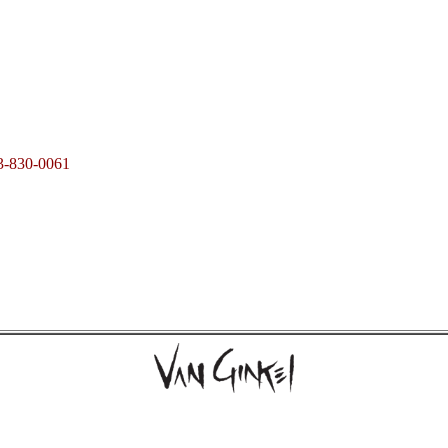
3-830-0061