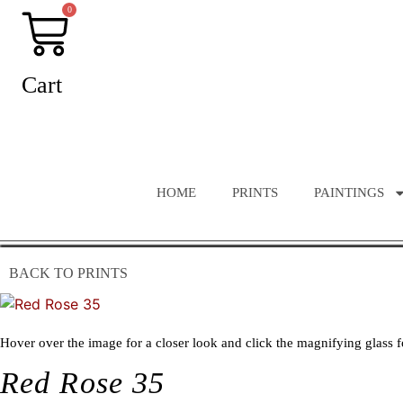
Skip
0
to
content
Cart
HOME
PRINTS
PAINTINGS
BACK TO PRINTS
Hover over the image for a closer look and click the magnifying glass f
Red Rose 35