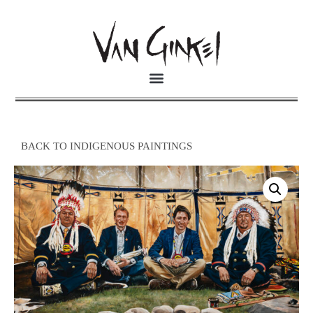
BACK TO INDIGENOUS PAINTINGS