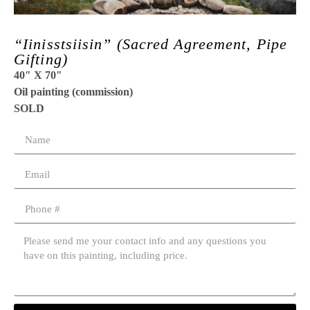
“Iinisstsiisin” (Sacred Agreement, Pipe
Gifting)
40″ X 70″
Oil painting (commission)
SOLD