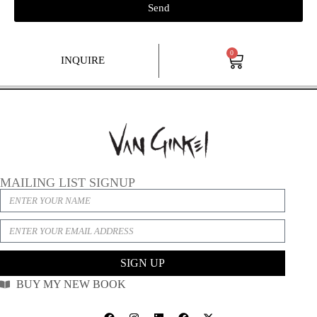
Send
0
INQUIRE
MAILING LIST SIGNUP
SIGN UP
BUY MY NEW BOOK