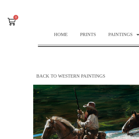
0
HOME
PRINTS
PAINTINGS
BACK TO WESTERN PAINTINGS