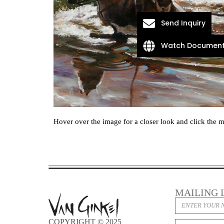
Send Inquiry
Watch Document
Hover over the image for a closer look and click the m
MAILING 
COPYRIGHT © 2025