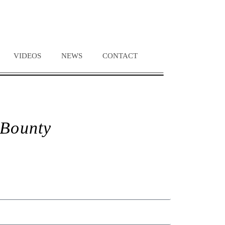
VIDEOS
NEWS
CONTACT
 Bounty