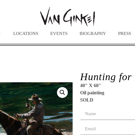
LOCATIONS
EVENTS
BIOGRAPHY
PRESS
Hunting for
40″ X 60″
Oil painting
SOLD