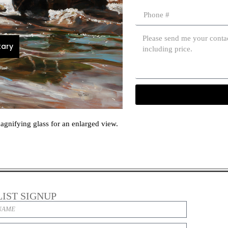
ary
agnifying glass for an enlarged view.
LIST SIGNUP