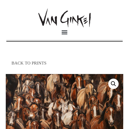
BACK TO PRINTS