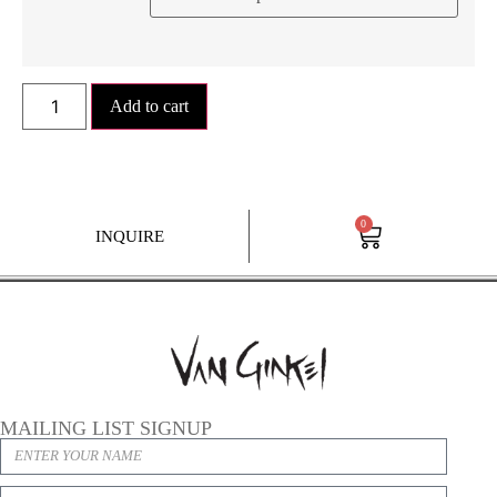
Add to cart
0
INQUIRE
MAILING LIST SIGNUP