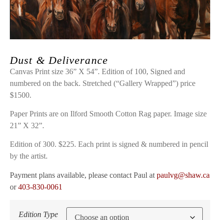
Dust & Deliverance
Canvas Print size 36” X 54”. Edition of 100, Signed and
numbered on the back. Stretched (“Gallery Wrapped”) price
$1500.
Paper Prints are on Ilford Smooth Cotton Rag paper. Image size
21” X 32”.
Edition of 300. $225. Each print is signed & numbered in pencil
by the artist.
Payment plans available, please contact Paul at
paulvg@shaw.ca
or
403-830-0061
Edition Type