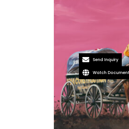
Send Inquiry
Watch Document