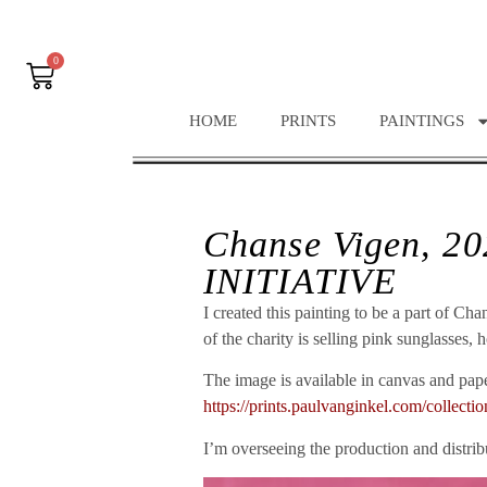
0
HOME
PRINTS
PAINTINGS
Chanse Vigen, 2
INITIATIVE
I created this painting to be a part of 
of the charity is selling pink sunglasses,
The image is available in canvas and paper
https://prints.paulvanginkel.com/collec
I’m overseeing the production and distribu