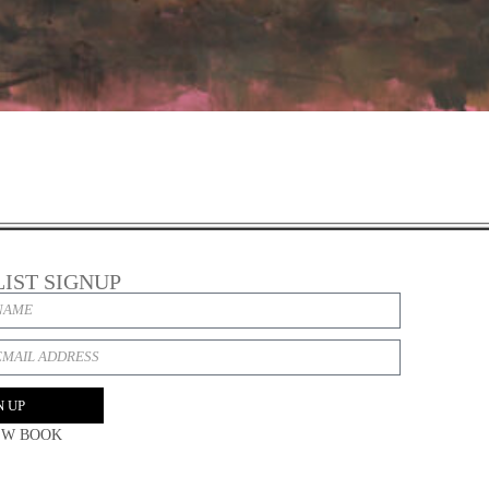
LIST SIGNUP
N UP
EW BOOK