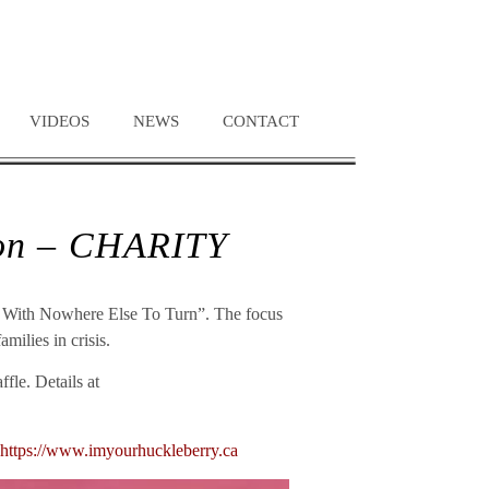
VIDEOS
NEWS
CONTACT
ion – CHARITY
ies With Nowhere Else To Turn”. The focus
milies in crisis.
fle. Details at
https://www.imyourhuckleberry.ca