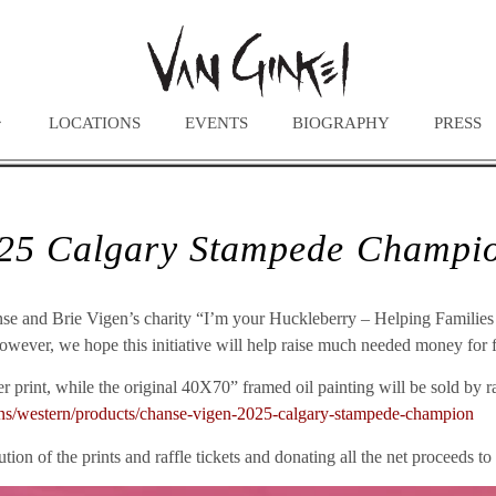
LOCATIONS
EVENTS
BIOGRAPHY
PRESS
025 Calgary Stampede Champ
Chanse and Brie Vigen’s charity “I’m your Huckleberry – Helping Famil
 however, we hope this initiative will help raise much needed money for fa
 print, while the original 40X70” framed oil painting will be sold by raf
tions/western/products/chanse-vigen-2025-calgary-stampede-champion
tion of the prints and raffle tickets and donating all the net proceeds to