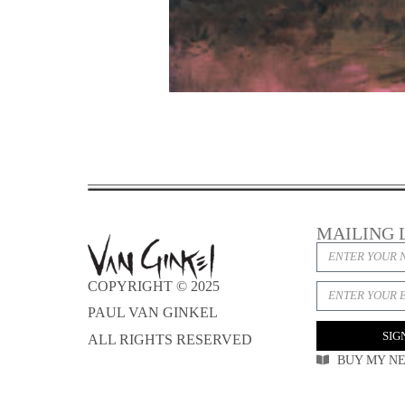
MAILING 
COPYRIGHT © 2025
PAUL VAN GINKEL
SIG
ALL RIGHTS RESERVED
BUY MY N