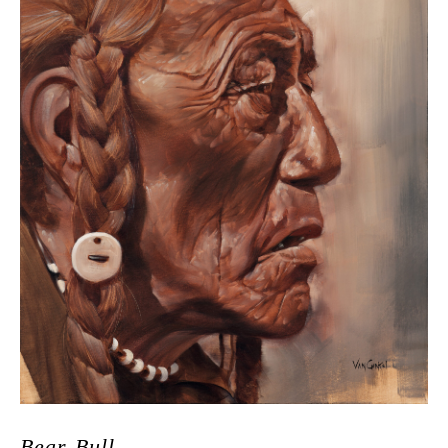
Bear Bull