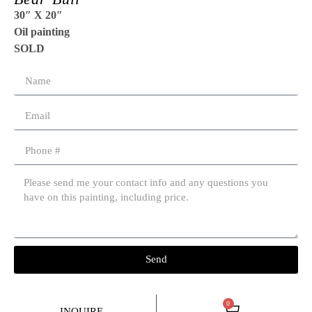
30″ X 20″
Oil painting
SOLD
Send
0
INQUIRE