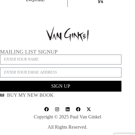
MAILING LIST SIGNUP
SIGN UP
BUY MY NEW BOOK
Copyright © 2025 Paul Van Ginkel
All Rights Reserved.