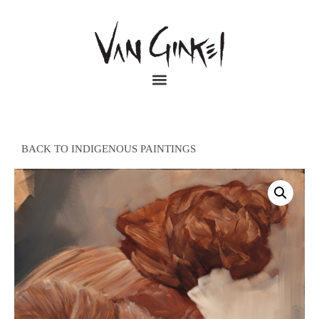
BACK TO INDIGENOUS PAINTINGS