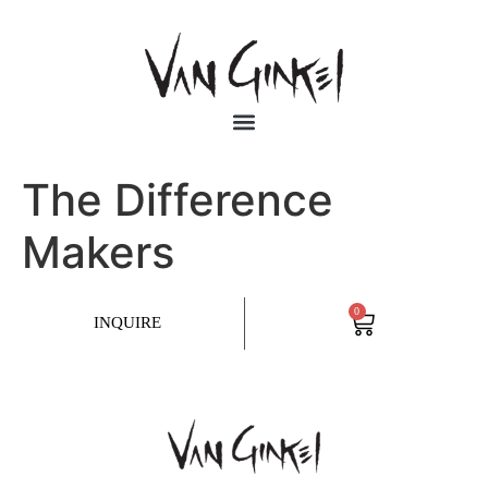
The Difference
Makers
0
INQUIRE