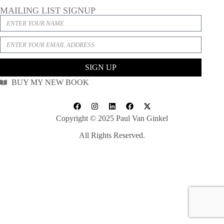
MAILING LIST SIGNUP
SIGN UP
BUY MY NEW BOOK
Copyright © 2025 Paul Van Ginkel
All Rights Reserved.