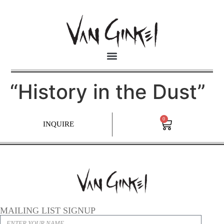
“History in the Dust”
0
INQUIRE
MAILING LIST SIGNUP