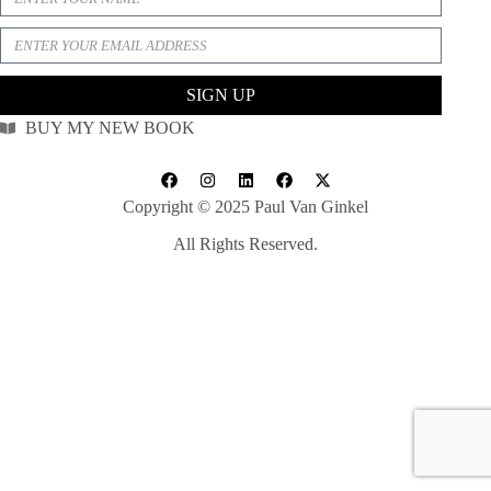
SIGN UP
BUY MY NEW BOOK
Copyright © 2025 Paul Van Ginkel
All Rights Reserved.