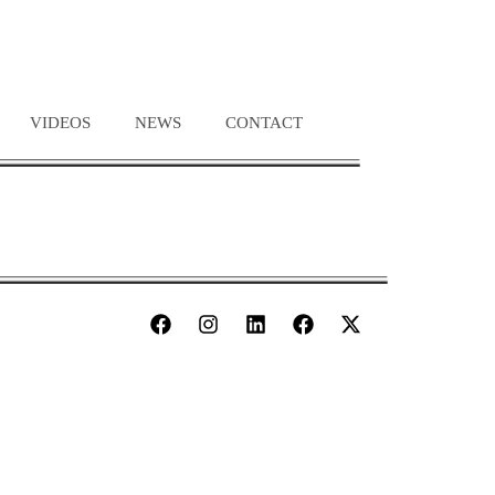
VIDEOS
NEWS
CONTACT