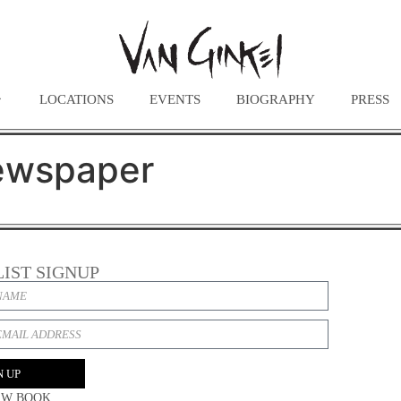
LOCATIONS
EVENTS
BIOGRAPHY
PRESS
ewspaper
LIST SIGNUP
N UP
EW BOOK