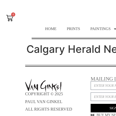
0
HOME
PRINTS
PAINTINGS
Calgary Herald N
MAILING 
COPYRIGHT © 2025
PAUL VAN GINKEL
SIG
ALL RIGHTS RESERVED
BUY MY N