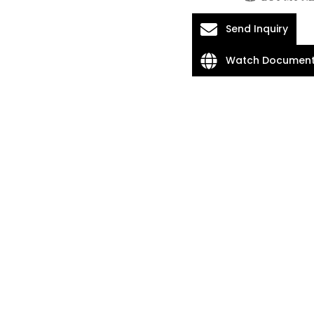
Send Inquiry
Watch Document